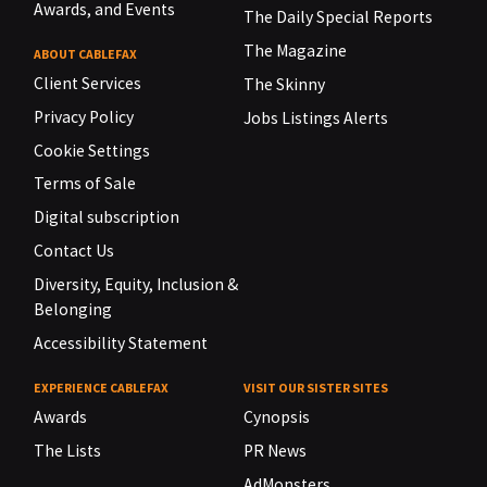
Awards, and Events
The Daily Special Reports
The Magazine
ABOUT CABLEFAX
Client Services
The Skinny
Privacy Policy
Jobs Listings Alerts
Cookie Settings
Terms of Sale
Digital subscription
Contact Us
Diversity, Equity, Inclusion &
Belonging
Accessibility Statement
EXPERIENCE CABLEFAX
VISIT OUR SISTER SITES
Awards
Cynopsis
The Lists
PR News
AdMonsters