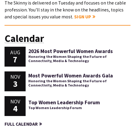
The Skinny is delivered on Tuesday and focuses on the cable
profession. You'll stay in the know on the headlines, topics
and special issues you value most.
SIGN UP
Calendar
2026 Most Powerful Women Awards
AUG
7
Honoring the Women Shaping the Future of
Connectivity, Media & Technology
Most Powerful Women Awards Gala
NOV
3
Honoring the Women Shaping the Future of
Connectivity, Media & Technology
NOV
Top Women Leadership Forum
4
Top Women Leadership Forum
FULL CALENDAR