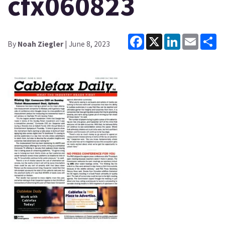
cfx060823
Facebook
X
LinkedIn
Email
Sh
By
Noah Ziegler
| June 8, 2023