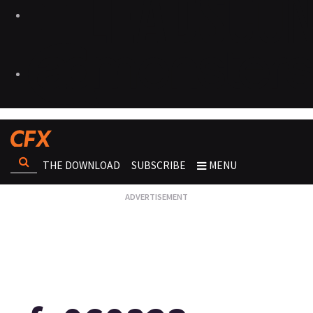
THE DOWNLOAD
SUBSCRIBE
MENU