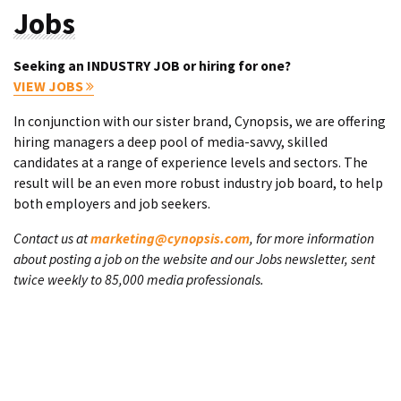
Jobs
Seeking an INDUSTRY JOB or hiring for one?
VIEW JOBS
In conjunction with our sister brand, Cynopsis, we are offering
hiring managers a deep pool of media-savvy, skilled
candidates at a range of experience levels and sectors. The
result will be an even more robust industry job board, to help
both employers and job seekers.
Contact us at
marketing@cynopsis.com
, for more information
about posting a job on the website and our Jobs newsletter, sent
twice weekly to 85,000 media professionals.