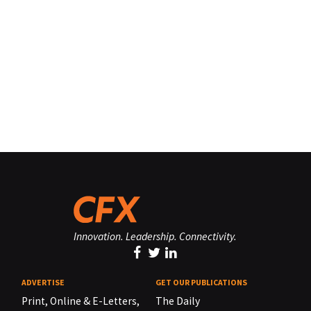
Innovation. Leadership. Connectivity.
ADVERTISE
GET OUR PUBLICATIONS
Print, Online & E-Letters,
The Daily