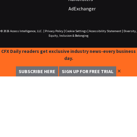
AdExchanger
© 2026
Access Intelligence, LLC.
|
Privacy Policy
|
Cookie Settings
|
Accessibility Statement
|
Diversity,
Equity, Inclusion & Belonging
CFX Daily readers get exclusive industry news-every business
day.
✕
SUBSCRIBE HERE
SIGN UP FOR FREE TRIAL