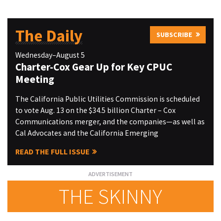
The Daily
SUBSCRIBE
Wednesday–August 5
Charter-Cox Gear Up for Key CPUC
Meeting
The California Public Utilities Commission is scheduled
to vote Aug. 13 on the $34.5 billion Charter – Cox
Communications merger, and the companies—as well as
Cal Advocates and the California Emerging
READ THE FULL ISSUE
THE SKINNY