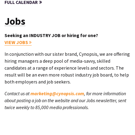
FULL CALENDAR
Jobs
Seeking an INDUSTRY JOB or hiring for one?
VIEW JOBS
In conjunction with our sister brand, Cynopsis, we are offering
hiring managers a deep pool of media-savvy, skilled
candidates at a range of experience levels and sectors. The
result will be an even more robust industry job board, to help
both employers and job seekers.
Contact us at
marketing@cynopsis.com
, for more information
about posting a job on the website and our Jobs newsletter, sent
twice weekly to 85,000 media professionals.