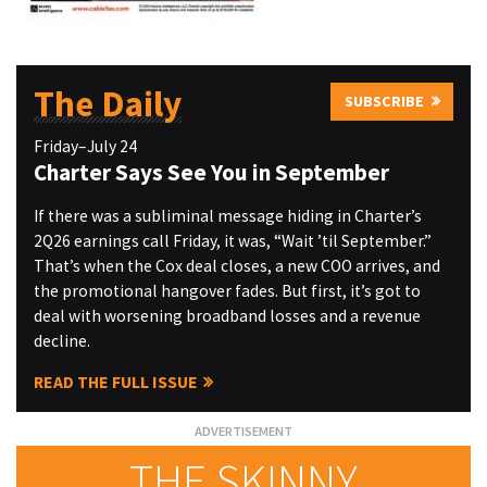
The Daily
SUBSCRIBE
Friday–July 24
Charter Says See You in September
If there was a subliminal message hiding in Charter’s
2Q26 earnings call Friday, it was, “Wait ’til September.”
That’s when the Cox deal closes, a new COO arrives, and
the promotional hangover fades. But first, it’s got to
deal with worsening broadband losses and a revenue
decline.
READ THE FULL ISSUE
THE SKINNY