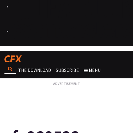
THE DOWNLOAD
SUBSCRIBE
MENU