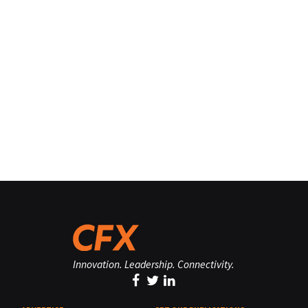
Innovation. Leadership. Connectivity.