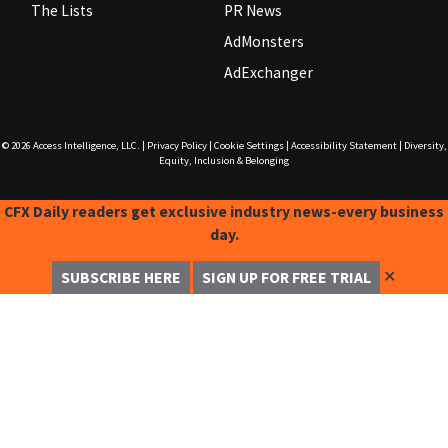
The Lists
PR News
AdMonsters
AdExchanger
© 2026
Access Intelligence, LLC.
|
Privacy Policy
|
Cookie Settings
|
Accessibility Statement
|
Diversity,
Equity, Inclusion & Belonging
CFX Daily readers get exclusive industry news-every business
day.
✕
SUBSCRIBE HERE
SIGN UP FOR FREE TRIAL