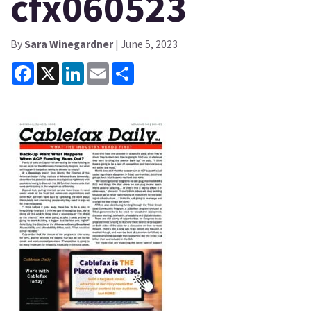
cfx060523
By
Sara Winegardner
| June 5, 2023
Facebook
X
LinkedIn
Email
Share