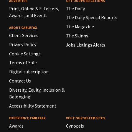
ADVERTISE
GET OUR PUBLICATIONS
Print, Online & E-Letters,
The Daily
Awards, and Events
The Daily Special Reports
The Magazine
ABOUT CABLEFAX
Client Services
The Skinny
Privacy Policy
Jobs Listings Alerts
Cookie Settings
Terms of Sale
Digital subscription
Contact Us
Diversity, Equity, Inclusion &
Belonging
Accessibility Statement
EXPERIENCE CABLEFAX
VISIT OUR SISTER SITES
Awards
Cynopsis