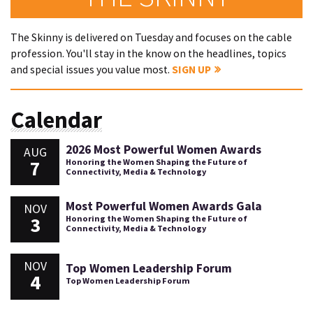
The Skinny is delivered on Tuesday and focuses on the cable
profession. You'll stay in the know on the headlines, topics
and special issues you value most.
SIGN UP
Calendar
2026 Most Powerful Women Awards
AUG
7
Honoring the Women Shaping the Future of
Connectivity, Media & Technology
Most Powerful Women Awards Gala
NOV
3
Honoring the Women Shaping the Future of
Connectivity, Media & Technology
NOV
Top Women Leadership Forum
4
Top Women Leadership Forum