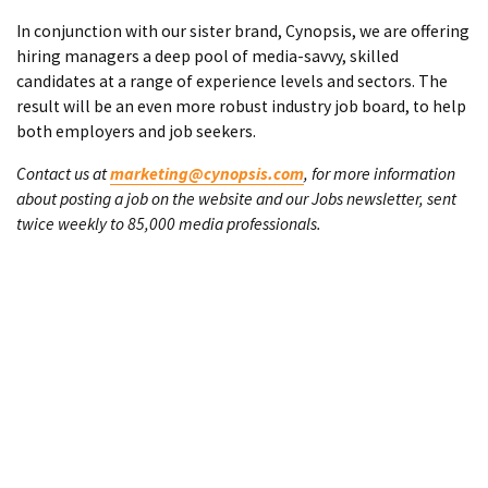
In conjunction with our sister brand, Cynopsis, we are offering
hiring managers a deep pool of media-savvy, skilled
candidates at a range of experience levels and sectors. The
result will be an even more robust industry job board, to help
both employers and job seekers.
Contact us at
marketing@cynopsis.com
, for more information
about posting a job on the website and our Jobs newsletter, sent
twice weekly to 85,000 media professionals.