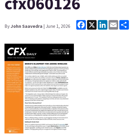
cfx060126
Facebook
X
LinkedIn
Email
Sh
By
John Saavedra
| June 1, 2026