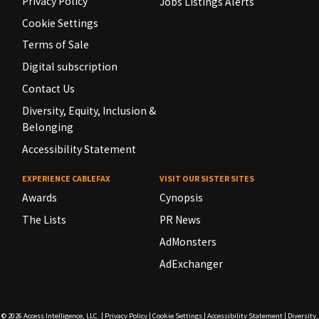
Privacy Policy
Jobs Listings Alerts
Cookie Settings
Terms of Sale
Digital subscription
Contact Us
Diversity, Equity, Inclusion &
Belonging
Accessibility Statement
EXPERIENCE CABLEFAX
VISIT OUR SISTER SITES
Awards
Cynopsis
The Lists
PR News
AdMonsters
AdExchanger
© 2026
Access Intelligence, LLC.
|
Privacy Policy
|
Cookie Settings
|
Accessibility Statement
|
Diversity,