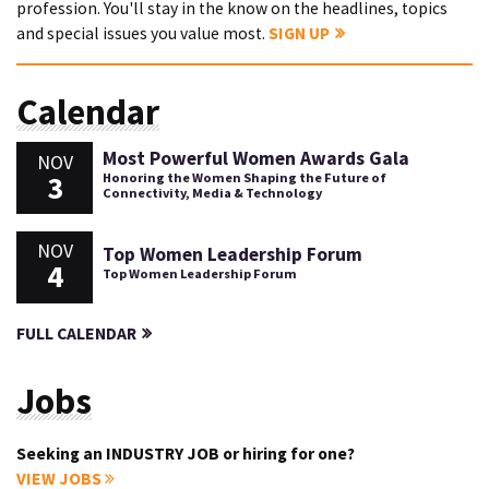
profession. You'll stay in the know on the headlines, topics
and special issues you value most.
SIGN UP
Calendar
Most Powerful Women Awards Gala
NOV
3
Honoring the Women Shaping the Future of
Connectivity, Media & Technology
NOV
Top Women Leadership Forum
4
Top Women Leadership Forum
FULL CALENDAR
Jobs
Seeking an INDUSTRY JOB or hiring for one?
VIEW JOBS