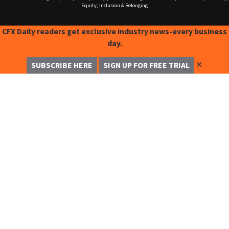
Equity, Inclusion & Belonging
CFX Daily readers get exclusive industry news-every business
day.
✕
SUBSCRIBE HERE
SIGN UP FOR FREE TRIAL