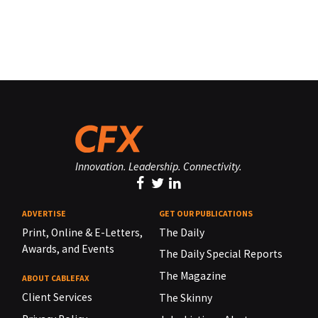
Innovation. Leadership. Connectivity.
ADVERTISE
GET OUR PUBLICATIONS
Print, Online & E-Letters,
The Daily
Awards, and Events
The Daily Special Reports
The Magazine
ABOUT CABLEFAX
Client Services
The Skinny