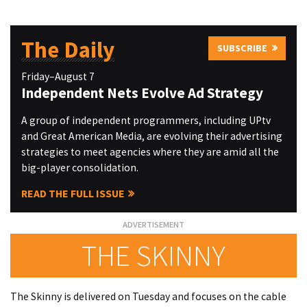
The Daily
SUBSCRIBE
Friday–August 7
Independent Nets Evolve Ad Strategy
A group of independent programmers, including UPtv
and Great American Media, are evolving their advertising
strategies to meet agencies where they are amid all the
big-player consolidation.
READ THE FULL ISSUE
THE SKINNY
The Skinny is delivered on Tuesday and focuses on the cable