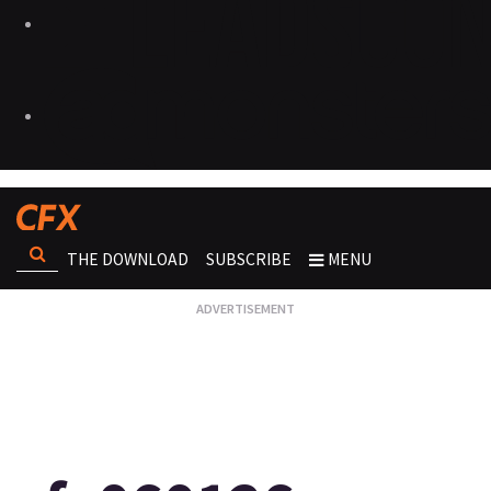
THE DOWNLOAD
SUBSCRIBE
MENU